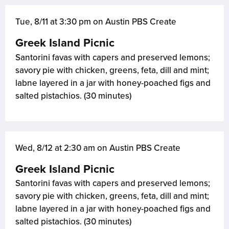
Tue, 8/11 at 3:30 pm on Austin PBS Create
Greek Island Picnic
Santorini favas with capers and preserved lemons;
savory pie with chicken, greens, feta, dill and mint;
labne layered in a jar with honey-poached figs and
salted pistachios. (30 minutes)
Wed, 8/12 at 2:30 am on Austin PBS Create
Greek Island Picnic
Santorini favas with capers and preserved lemons;
savory pie with chicken, greens, feta, dill and mint;
labne layered in a jar with honey-poached figs and
salted pistachios. (30 minutes)