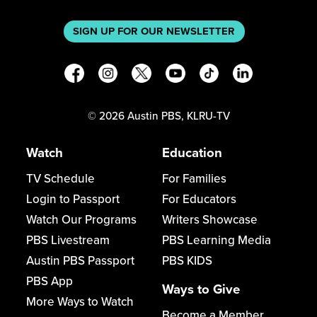
SIGN UP FOR OUR NEWSLETTER
©
2026
Austin PBS, KLRU-TV
Watch
Education
TV Schedule
For Families
Login to Passport
For Educators
Watch Our Programs
Writers Showcase
PBS Livestream
PBS Learning Media
Austin PBS Passport
PBS KIDS
PBS App
Ways to Give
More Ways to Watch
Become a Member