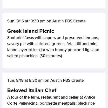
Sun, 8/16 at 10:30 pm on Austin PBS Create
Greek Island Picnic
Santorini favas with capers and preserved lemons;
savory pie with chicken, greens, feta, dill and mint;
labne layered in a jar with honey-poached figs and
salted pistachios. (30 minutes)
Tue, 8/18 at 8:30 am on Austin PBS Create
Beloved Italian Chef
A tour of the farm, restaurant and cellar at Antica
Corte Pallavicina; porchetta meatballs; black rice