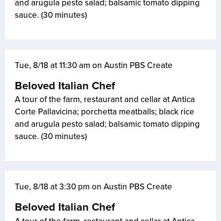
and arugula pesto salad; balsamic tomato dipping
sauce. (30 minutes)
Tue, 8/18 at 11:30 am on Austin PBS Create
Beloved Italian Chef
A tour of the farm, restaurant and cellar at Antica
Corte Pallavicina; porchetta meatballs; black rice
and arugula pesto salad; balsamic tomato dipping
sauce. (30 minutes)
Tue, 8/18 at 3:30 pm on Austin PBS Create
Beloved Italian Chef