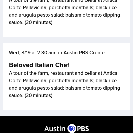
A tour of the farm, restaurant and cellar at Antica
Corte Pallavicina; porchetta meatballs; black rice
and arugula pesto salad; balsamic tomato dipping
sauce. (30 minutes)
Wed, 8/19 at 2:30 am on Austin PBS Create
Beloved Italian Chef
A tour of the farm, restaurant and cellar at Antica
Corte Pallavicina; porchetta meatballs; black rice
and arugula pesto salad; balsamic tomato dipping
sauce. (30 minutes)