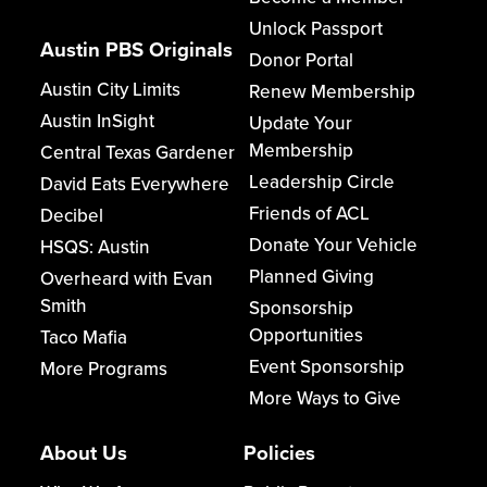
Unlock Passport
Austin PBS Originals
Donor Portal
Austin City Limits
Renew Membership
Austin InSight
Update Your
Membership
Central Texas Gardener
Leadership Circle
David Eats Everywhere
Friends of ACL
Decibel
Donate Your Vehicle
HSQS: Austin
Planned Giving
Overheard with Evan
Smith
Sponsorship
Opportunities
Taco Mafia
Event Sponsorship
More Programs
More Ways to Give
About Us
Policies