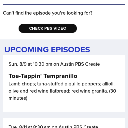
Can't find the episode you're looking for?
CHECK PBS VIDEO
UPCOMING EPISODES
Sun, 8/9 at 10:30 pm on Austin PBS Create
Toe-Tappin' Tempranillo
Lamb chops; tuna-stuffed piquillo peppers; allioli;
olive and red wine flatbread; red wine granita. (30
minutes)
Tue, 8/11 at 8:30 am on Austin PBS Create