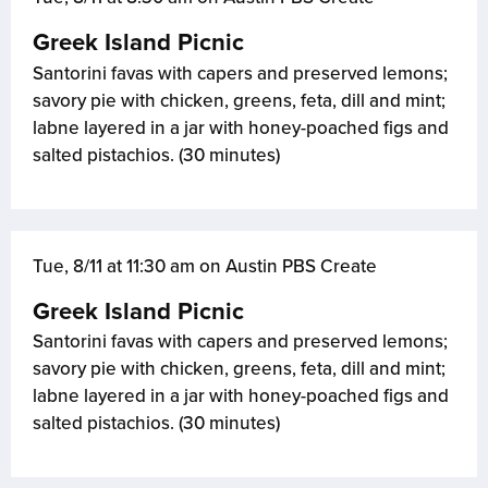
Greek Island Picnic
Santorini favas with capers and preserved lemons;
savory pie with chicken, greens, feta, dill and mint;
labne layered in a jar with honey-poached figs and
salted pistachios. (30 minutes)
Tue, 8/11 at 11:30 am on Austin PBS Create
Greek Island Picnic
Santorini favas with capers and preserved lemons;
savory pie with chicken, greens, feta, dill and mint;
labne layered in a jar with honey-poached figs and
salted pistachios. (30 minutes)