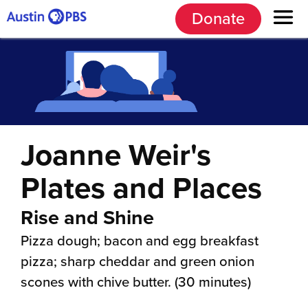
Donate
Joanne Weir's
Plates and Places
Rise and Shine
Pizza dough; bacon and egg breakfast
pizza; sharp cheddar and green onion
scones with chive butter. (30 minutes)